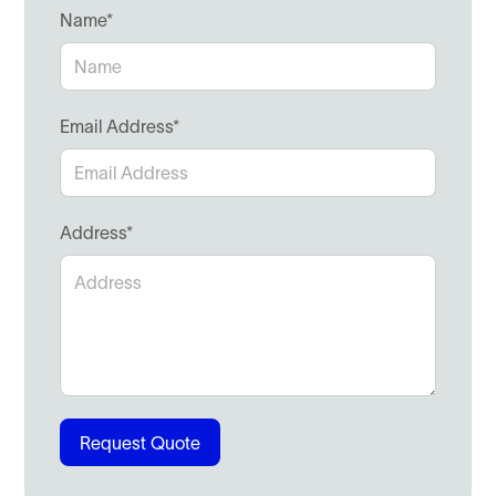
Name*
Email Address*
Address*