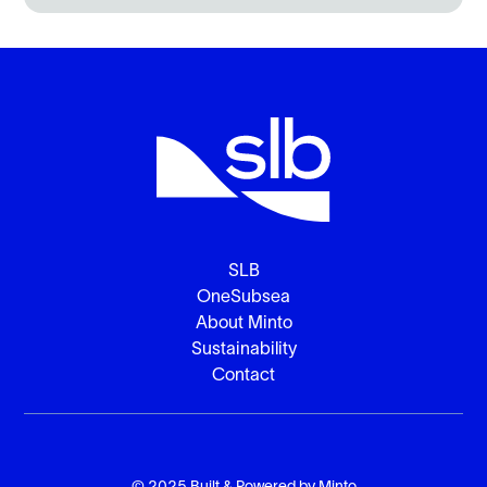
SLB
OneSubsea
About Minto
Sustainability
Contact
© 2025 Built & Powered by
Minto