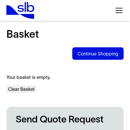
Products
Basket
Continue Shopping
Your basket is empty.
Clear Basket
Send Quote Request