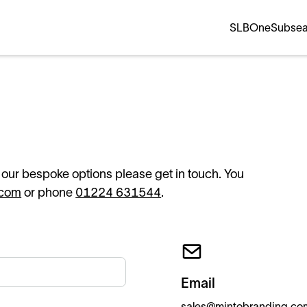
SLB
OneSubse
f our bespoke options please get in touch. You
.com
or phone
01224 631544
.
Email
sales@mintobranding.co