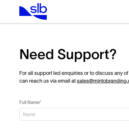
Need Support?
For all support led enquiries or to discuss any o
can reach us via email at
sales@mintobranding
Full Name*