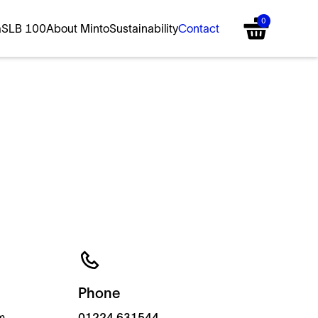
0
a
SLB 100
About Minto
Sustainability
Contact
Phone
m
01224 631544