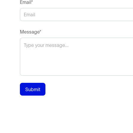
Email*
Message*