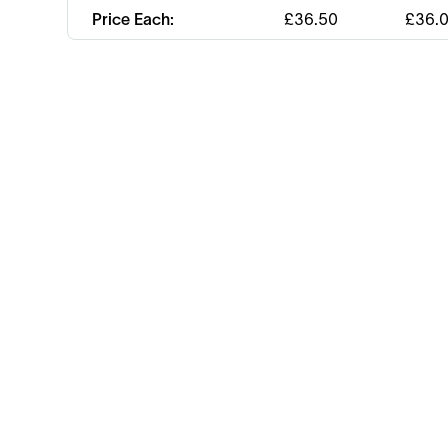
Price Each:
£
36.50
£
36.