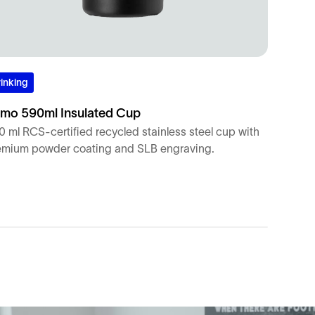
inking
mo 590ml Insulated Cup
 ml RCS-certified recycled stainless steel cup with
emium powder coating and SLB engraving.