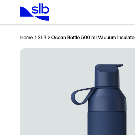
Home
SLB
Ocean Bottle 500 ml Vacuum Insulate