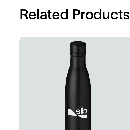
Related Product