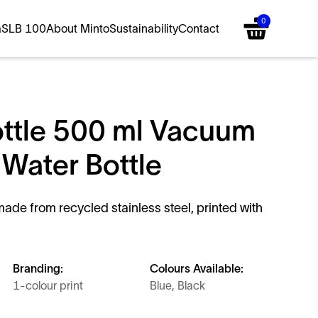
0
a
SLB 100
About Minto
Sustainability
Contact
ttle 500 ml Vacuum
 Water Bottle
ade from recycled stainless steel, printed with
Branding:
Colours Available:
1-colour print
Blue, Black