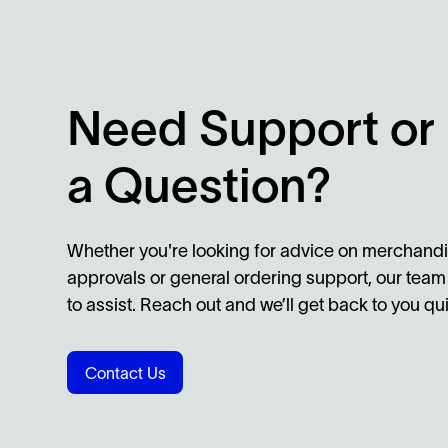
Need Support or
a Question?
Whether you're looking for advice on merchandi
approvals or general ordering support, our team
to assist. Reach out and we’ll get back to you qui
Contact Us