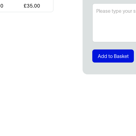
00
£
35.00