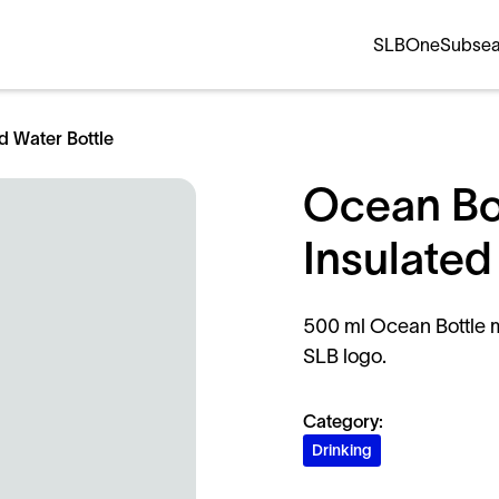
SLB
OneSubse
d Water Bottle
Ocean Bo
Insulated
500 ml Ocean Bottle m
SLB logo.
Category:
Drinking