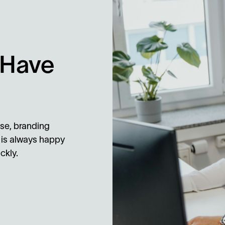
 Have
se, branding
 is always happy
ckly.