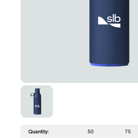
Quantity:
50
75