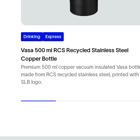
Drinking
Express
Vasa 500 ml RCS Recycled Stainless Steel
Copper Bottle
Premium 500 ml copper vacuum insulated Vasa bottl
made from RCS recycled stainless steel, printed with
SLB logo.