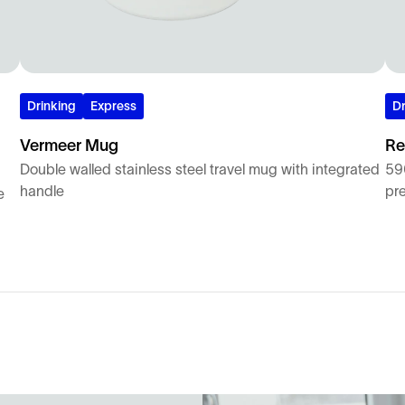
Drinking
Express
Dr
Vermeer Mug
Re
Double walled stainless steel travel mug with integrated
590
handle
pr
e