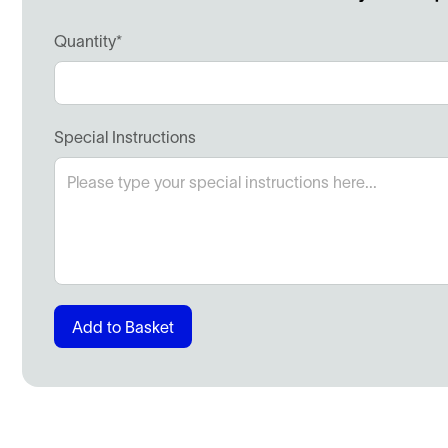
Quantity*
Special Instructions