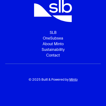
SLB
OneSubsea
About Minto
Sustainability
Contact
© 2025 Built & Powered by
Minto