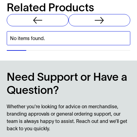
Related Products
No items found.
Need Support or Have a
Question?
Whether you're looking for advice on merchandise,
branding approvals or general ordering support, our
team is always happy to assist. Reach out and we’ll get
back to you quickly.