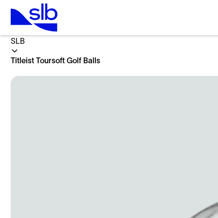
Home
SLB
Titleist Toursoft Golf Balls