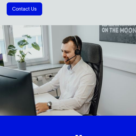
Contact Us