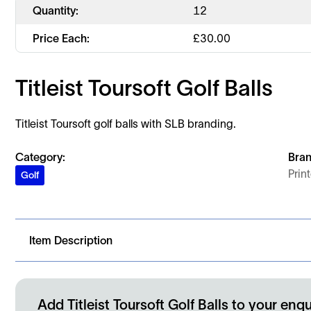
Quantity:
12
Price Each:
£
30.00
Titleist Toursoft Golf Balls
Titleist Toursoft golf balls with SLB branding.
Category:
Bran
Prin
Golf
Item Description
Titleist Toursoft golf balls supplied with SLB branding.
Add Titleist Toursoft Golf Balls to your enqu